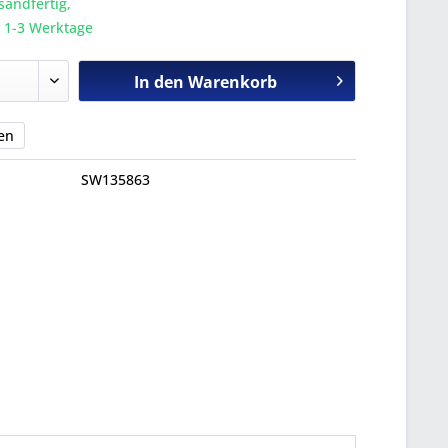
sandfertig,
a. 1-3 Werktage
In den
Warenkorb
en
SW135863