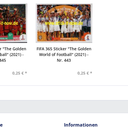
er "The Golden
FIFA 365 Sticker "The Golden
all" (2021) -
World of Football" (2021) -
445
Nr. 443
0,25 € *
0,25 € *
ce
Informationen