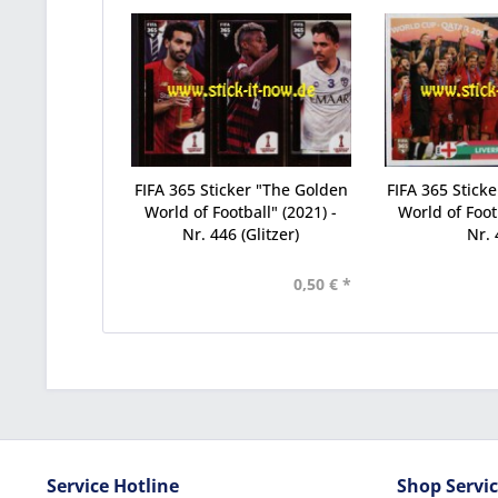
FIFA 365 Sticker "The Golden
FIFA 365 Stick
World of Football" (2021) -
World of Footb
Nr. 446 (Glitzer)
Nr. 
0,50 € *
Service Hotline
Shop Servi