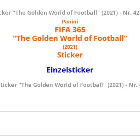
ker "The Golden World of Football" (2021) - Nr. 42
Panini
FIFA 365
"The Golden World of Football"
(2021)
Sticker
Einzelsticker
icker "The Golden World of Football" (2021) - Nr. 