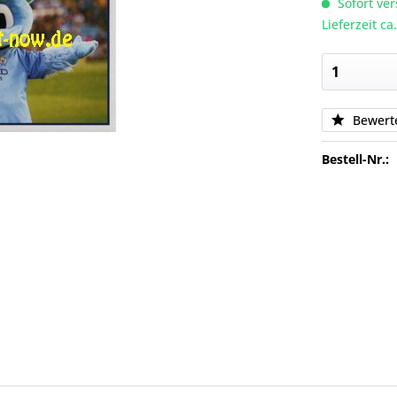
Sofort ver
Lieferzeit c
Bewert
Bestell-Nr.: